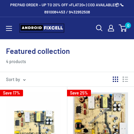
Skip
PREPAID ORDER – UP TO 20% OFF >FLAT20< | COD AVAILABLE📦 📞
to
8910084453 / 9432952508
content
Androidfixcell.com
0
Featured collection
4 products
Sort by
Save 17%
Save 25%