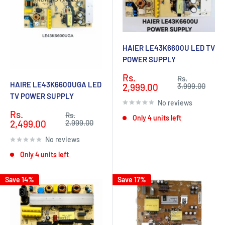
HAIER LE43K6600U LED TV
POWER SUPPLY
Sale
Rs.
Regular
Rs.
HAIRE LE43K6600UGA LED
price
price
2,999.00
3,999.00
TV POWER SUPPLY
No reviews
Sale
Rs.
Regular
Rs.
Only 4 units left
price
price
2,499.00
2,999.00
No reviews
Only 4 units left
Save 14%
Save 17%