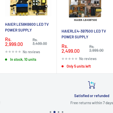
HAIER LE58K6600 LED TV
POWER SUPPLY
HAIERLE4-3B7500 LED TV
POWER SUPPLY
Sale
Rs.
Regular
Rs.
price
price
2,999.00
3,499.00
Sale
Rs.
Regular
Rs.
price
price
2,499.00
2,999.00
No reviews
No reviews
In stock, 10 units
Only 5 units left
Satisfied or refunded
Free returns within 7 days