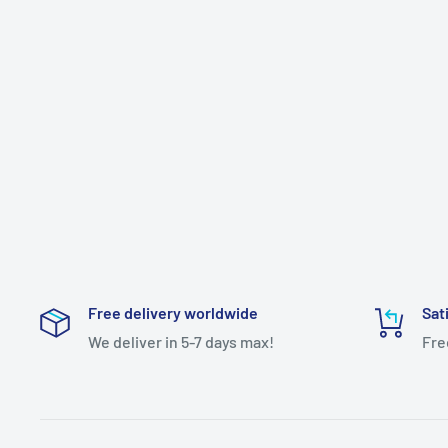
Free delivery worldwide
Sat
We deliver in 5-7 days max!
Fre