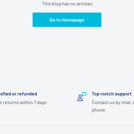
This blog has no articles
Go to Homepage
isfied or refunded
Top-notch support
e returns within 7 days
Contact us by chat, 
phone