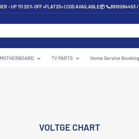
ER – UP TO 20% OFF >FLAT20< | COD AVAILABLE📦 📞8910084453 
 MOTHERBOARD
TV PARTS
Home Service Bookin
VOLTGE CHART