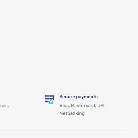
Secure payments
mail,
Visa, Mastercard, UPI,
Netbanking