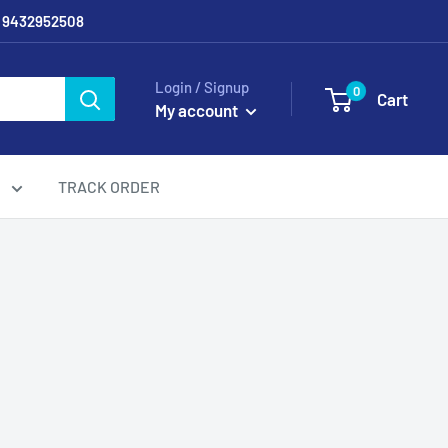
/ 9432952508
Login / Signup
0
Cart
My account
g
TRACK ORDER