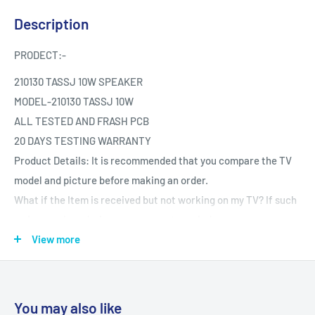
Description
PRODECT:-
210130 TASSJ 10W SPEAKER
MODEL-210130 TASSJ 10W
ALL TESTED AND FRASH PCB
20 DAYS TESTING WARRANTY
Product Details: It is recommended that you compare the TV
model and picture before making an order.
What if the Item is received but not working on my TV? If such
an issue arises during your warranty period.
Testing The product is Tested provided it is reported the same
View more
day.
You may also like
IMPORTANT NOTE:-