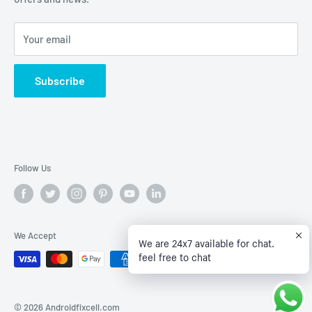
Terms of Service
Your email
Subscribe
Follow Us
We Accept
We are 24x7 available for chat.
feel free to chat
© 2026 Androidfixcell.com