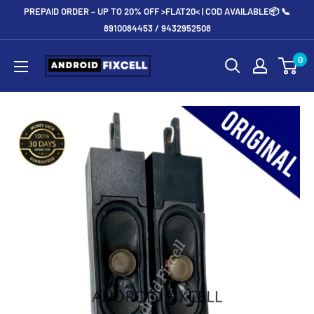
Skip
PREPAID ORDER – UP TO 20% OFF >FLAT20< | COD AVAILABLE📦 📞
to
8910084453 / 9432952508
content
Androidfixcell.com
0