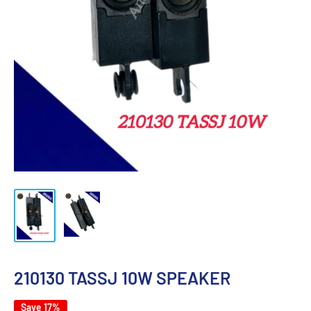
210130 TASSJ 10W SPEAKER
Save 17%