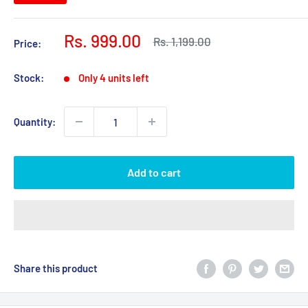
Sale
Rs. 999.00
Regular
Rs. 1,199.00
Price:
price
price
Stock:
Only 4 units left
Quantity:
Add to cart
Share this product