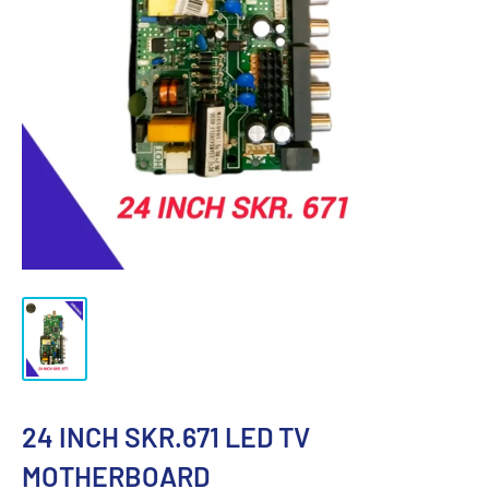
24 INCH SKR.671 LED TV
MOTHERBOARD