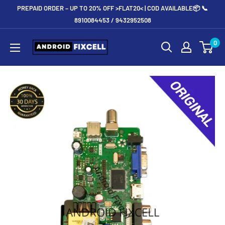
Skip
PREPAID ORDER – UP TO 20% OFF >FLAT20< | COD AVAILABLE📦 📞
to
8910084453 / 9432952508
content
Androidfixcell.com
0