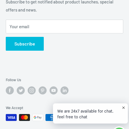
Refund policy
Subscribe to get notified about product launches, special
offers and news.
Privacy Policy
Terms of Service
Your email
Subscribe
Follow Us
We Accept
We are 24x7 available for chat.
feel free to chat