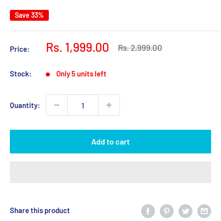
Save 33%
Sale
Rs. 1,999.00
Regular
Rs. 2,999.00
Price:
price
price
Stock:
Only 5 units left
Quantity:
Add to cart
Share this product