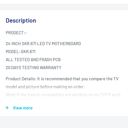
Description
PRODECT:-
24 INCH SKR.671 LED TV MOTHERBOARD
MODEL-SKR.671
ALL TESTED AND FRASH PCB
20 DAYS TESTING WARRANTY
Product Details: It is recommended that you compare the TV
model and picture before making an order.
What if the Item is received but not working on my TV? If such
an issue arises during your warranty period.
View more
Testing The product is Tested provided it is reported the same
day.