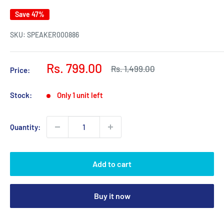
Save 47%
SKU:
SPEAKER000886
Sale
Rs. 799.00
Regular
Rs. 1,499.00
Price:
price
price
Stock:
Only 1 unit left
Quantity:
Add to cart
Buy it now