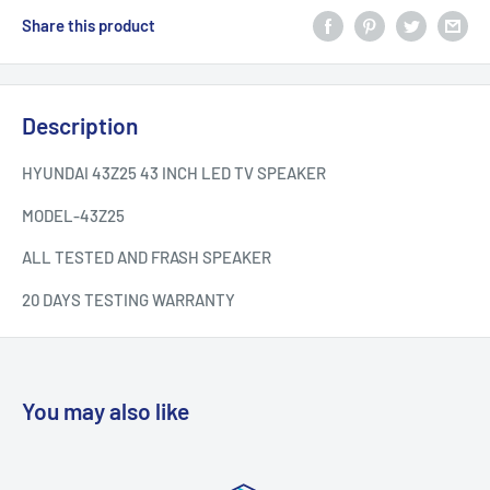
Share this product
Description
HYUNDAI 43Z25 43 INCH LED TV SPEAKER
MODEL-
43Z25
ALL TESTED AND FRASH SPEAKER
20 DAYS TESTING WARRANTY
You may also like