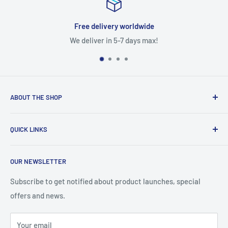
livery worldwide
Satisf
r in 5-7 days max!
Free ret
ABOUT THE SHOP
With access to a wide variety of TV MOTHERBOARD, TV
QUICK LINKS
PARTS, and accessories, you'll be able to fix up your
television in no time. You'll find the right parts for your TV
About Us
help you stay on budget with our competitive prices
OUR NEWSLETTER
Contact Us
Refund policy
Subscribe to get notified about product launches, special
offers and news.
Privacy Policy
Terms of Service
Your email