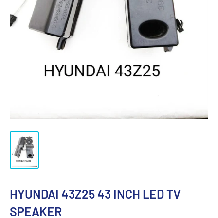
HYUNDAI 43Z25 43 INCH LED TV
SPEAKER