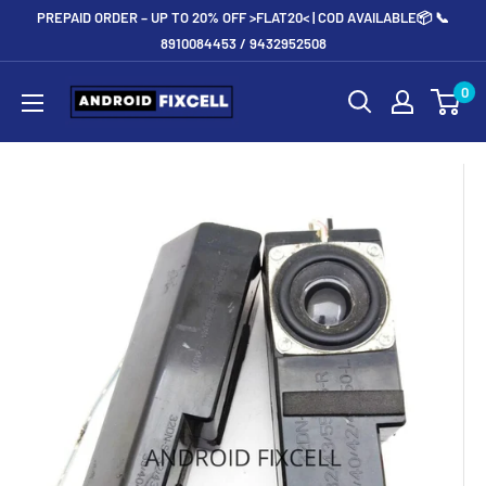
Skip
PREPAID ORDER – UP TO 20% OFF >FLAT20< | COD AVAILABLE📦 📞
to
8910084453 / 9432952508
content
Androidfixcell.com
0