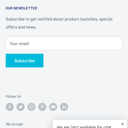
About Us
help you stay on budget with our competitive prices
OUR NEWSLETTER
Contact Us
Refund policy
Subscribe to get notified about product launches, special
offers and news.
Privacy Policy
Terms of Service
Your email
Subscribe
Follow Us
We Accept
We are 24x7 available for chat.