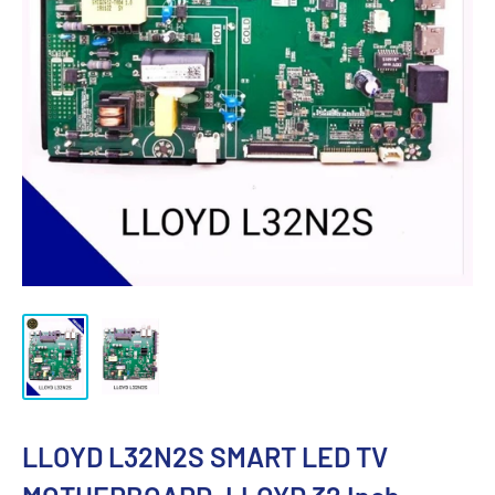
LLOYD L32N2S SMART LED TV