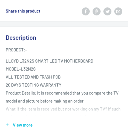
Share this product
Description
PRODECT:-
LLOYD L32N2S SMART LED TV MOTHERBOARD
MODEL-
L32N2S
ALL TESTED AND FRASH PCB
20 DAYS TESTING WARRANTY
Product Details: It is recommended that you compare the TV
model and picture before making an order.
What if the Item is received but not working on my TV? If such
an issue arises during your warranty period.
Testing The product is Tested provided it is reported the same
View more