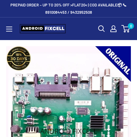
Skip
PREPAID ORDER – UP TO 20% OFF >FLAT20< | COD AVAILABLE📦 📞
to
8910084453 / 9432952508
content
Androidfixcell.com
0