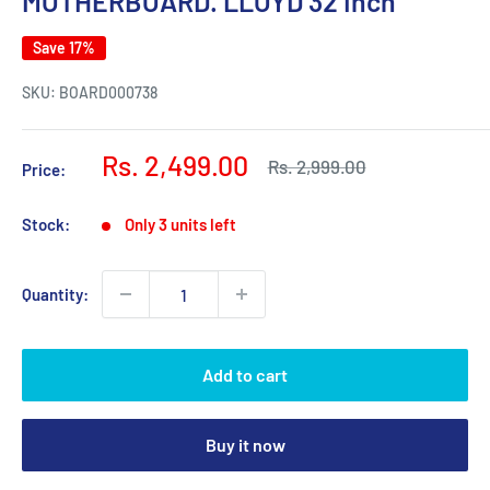
MOTHERBOARD. LLOYD 32 Inch
Save 17%
SKU:
BOARD000738
Sale
Rs. 2,499.00
Regular
Rs. 2,999.00
Price:
price
price
Stock:
Only 3 units left
Quantity:
Add to cart
Buy it now