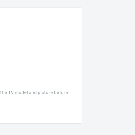
 the TV model and picture before
 If such an issue arises during
 the same day.