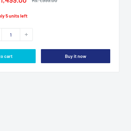
Rs. 1,999.00
price
ce
ly 5 units left
to cart
Buy it now