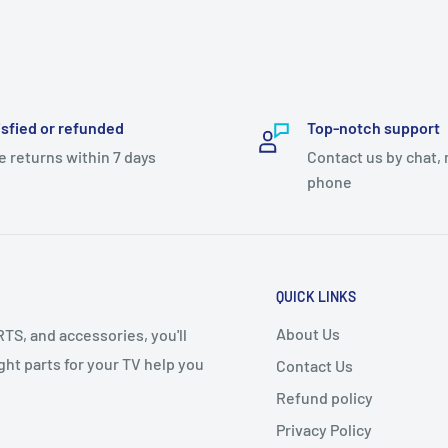
isfied or refunded
Top-notch support
y 80 TO 500 rupees advance
e returns within 7 days
Contact us by chat, 
phone
ase let us know!
QUICK LINKS
About Us
S, and accessories, you'll
right parts for your TV help you
Contact Us
Refund policy
Privacy Policy