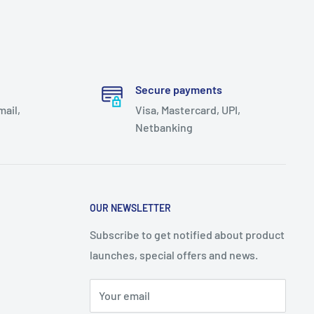
Secure payments
mail,
Visa, Mastercard, UPI,
Netbanking
OUR NEWSLETTER
Subscribe to get notified about product
launches, special offers and news.
Your email