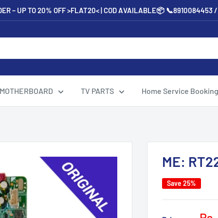
ER – UP TO 20% OFF >FLAT20< | COD AVAILABLE📦 📞8910084453 
 MOTHERBOARD
TV PARTS
Home Service Bookin
ME: RT2
Save 25%
Sal
Rs.