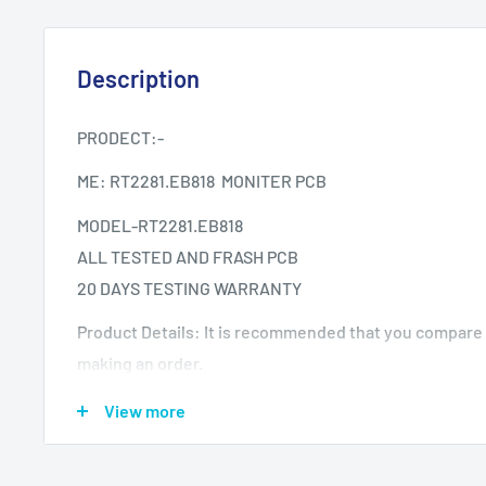
Description
PRODECT:-
ME: RT2281.EB818 MONITER PCB
MODEL-RT2281.EB818
ALL TESTED AND FRASH PCB
20 DAYS TESTING WARRANTY
Product Details: It is recommended that you compare
making an order.
What if the Item is received but not working on my TV?
View more
your warranty period.
Testing The product is Tested provided it is reported