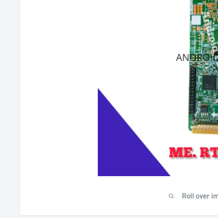
Roll over i