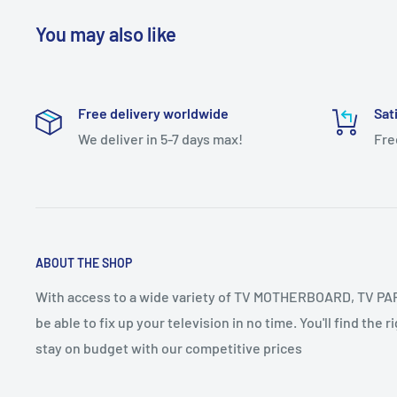
You may also like
IMPORTANT NOTE:-
Dear Customer,
Free delivery worldwide
Sat
Dear Customer To Confirm your COD Order you have to pa
We deliver in 5-7 days max!
Fre
payment Mandatory
If you have any questions or need further assistance, ple
Contact Us +91-8910084453
+91-9432952508
Calling Time 11AM TO 8PM
ABOUT THE SHOP
With access to a wide variety of TV MOTHERBOARD, TV PART
be able to fix up your television in no time. You'll find the 
stay on budget with our competitive prices