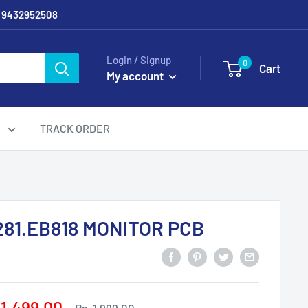
/ 9432952508
Login / Signup
0
Cart
My account
g
TRACK ORDER
281.EB818 MONITOR PCB
e
 1,499.00
Regular