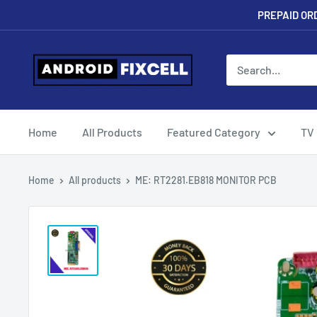
Skip
PREPAID ORD
to
content
Androidfixcell.com
Home
All Products
Featured Category
TV
Home
All products
ME: RT2281.EB818 MONITOR PCB