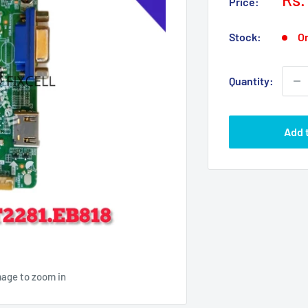
Price:
pri
Stock:
On
Quantity:
Add 
mage to zoom in