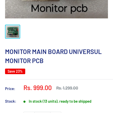
MONITOR MAIN BOARD UNIVERSUL
MONITOR PCB
Save 23%
Sale
Rs. 999.00
Regular
Rs. 1,299.00
Price:
price
price
Stock:
In stock (13 units), ready to be shipped