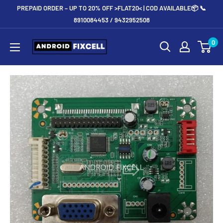
Skip
PREPAID ORDER – UP TO 20% OFF >FLAT20< | COD AVAILABLE📦 📞
to
8910084453 / 9432952508
content
Androidfixcell.com
0