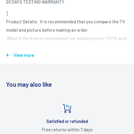
20 DAYS TESTING WARRANTY
]
Product Details: It is recommended that you compare the TV
model and picture before making an order.
What if the Item is received but not working on my TV? If such
an issue arises during your warranty period.
View more
Dear Customer To Confirm your Order you have to pay 80
rupees advance payment Mandatory
If you have any questions or need further assistance, please
You may also like
let us know!
Contact Us - +91-8910084453
+91-9432952508
Satisfied or refunded
Free returns within 7 days