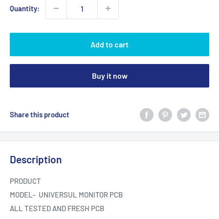
Quantity:
Add to cart
Buy it now
Share this product
Description
PRODUCT
MODEL- UNIVERSUL MONITOR PCB
ALL TESTED AND FRESH PCB