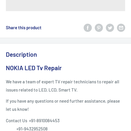
Share this product
Description
NOKIA LED Tv Repair
We have a team of expert TV repair technicians to repair all
issues related to LED, LCD, Smart TV.
If you have any questions or need further assistance, please
let us know!
Contact Us +91-8910084453
+91-9432952508