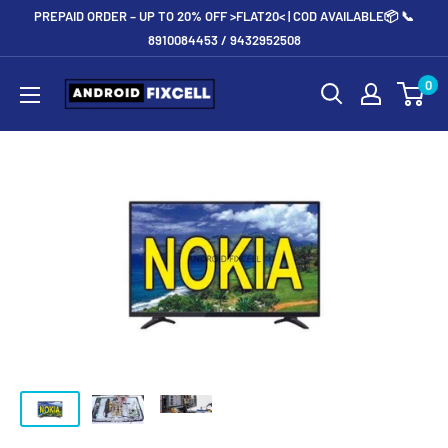
Skip
PREPAID ORDER – UP TO 20% OFF >FLAT20< | COD AVAILABLE📦 📞
to
8910084453 / 9432952508
content
Androidfixcell.com
0