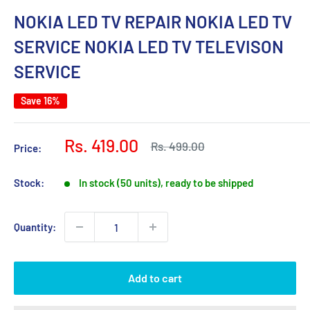
NOKIA LED TV REPAIR NOKIA LED TV
SERVICE NOKIA LED TV TELEVISON
SERVICE
Save 16%
Sale
Rs. 419.00
Regular
Rs. 499.00
Price:
price
price
Stock:
In stock (50 units), ready to be shipped
Quantity:
Add to cart