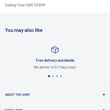
Calling Time 11AM TO 8PM
You may also like
Free delivery worldwide
We deliver in 5-7 days max!
ABOUT THE SHOP
With access to a wide variety of TV MOTHERBOARD, TV
QUICK LINKS