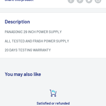
Description
PANASONIC 29 INCH POWER SUPPLY
ALL TESTED AND FRASH POWER SUPPLY
20 DAYS TESTING WARRANTY
You may also like
Satisfied or refunded