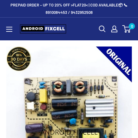
Skip
PREPAID ORDER – UP TO 20% OFF >FLAT20< | COD AVAILABLE📦 📞
to
8910084453 / 9432952508
content
Androidfixcell.com
0