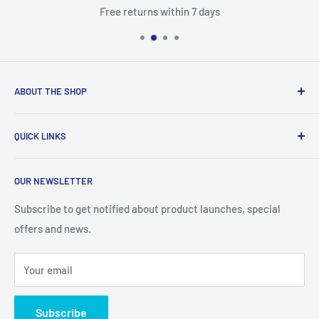
Free returns within 7 days
ABOUT THE SHOP
With access to a wide variety of TV MOTHERBOARD, TV
QUICK LINKS
PARTS, and accessories, you'll be able to fix up your
television in no time. You'll find the right parts for your TV
About Us
help you stay on budget with our competitive prices
OUR NEWSLETTER
Contact Us
Refund policy
Subscribe to get notified about product launches, special
offers and news.
Privacy Policy
Terms of Service
Your email
Subscribe