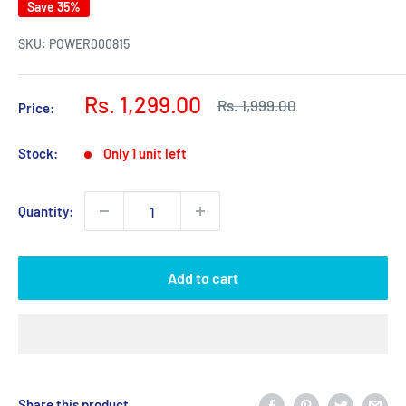
Save 35%
SKU:
POWER000815
Sale
Rs. 1,299.00
Regular
Rs. 1,999.00
Price:
price
price
Stock:
Only 1 unit left
Quantity:
Add to cart
Share this product