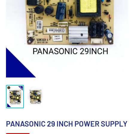
PANASONIC 29 INCH POWER SUPPLY