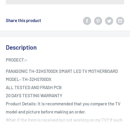
Share this product
Description
PRODECT:-
PANASONIC TH-32HS700DX SMART LED TV MOTHERBOARD
MODEL-
TH-32HS700DX
ALL TESTED AND FRASH PCB
20 DAYS TESTING WARRANTY
Product Details: It is recommended that you compare the TV
model and picture before making an order.
What if the Item is received but not working on my TV? If such
an issue arises during your warranty period.