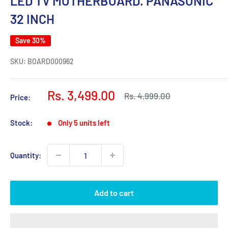
LED TV MOTHERBOARD. PANASONIC
32 INCH
Save 30%
SKU:
BOARD000962
Sale
Rs. 3,499.00
Regular
Rs. 4,999.00
Price:
price
price
Stock:
Only 5 units left
Quantity:
Add to cart