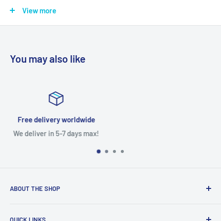
Testing The product is Tested provided it is reported the same
View more
day.
You may also like
Satisfied or refunded
Free returns within 7 days
ABOUT THE SHOP
With access to a wide variety of TV MOTHERBOARD, TV
QUICK LINKS