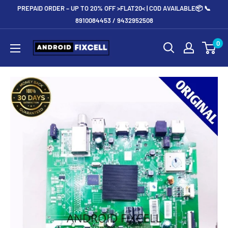
Skip
PREPAID ORDER – UP TO 20% OFF >FLAT20< | COD AVAILABLE📦 📞
to
8910084453 / 9432952508
content
Androidfixcell.com
0