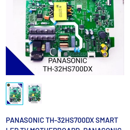
PANASONIC TH-32HS700DX SMART