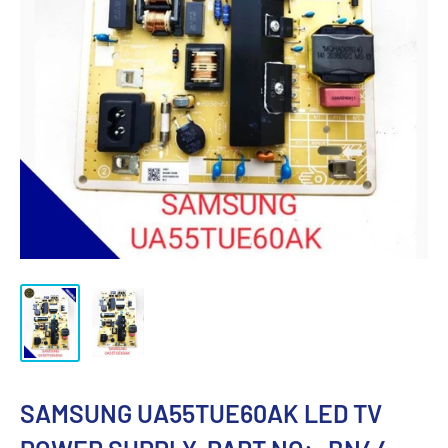
SAMSUNG UA55TUE60AK LED TV