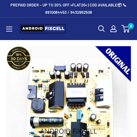
Skip
PREPAID ORDER – UP TO 20% OFF >FLAT20< | COD AVAILABLE📦 📞
to
8910084453 / 9432952508
content
Androidfixcell.com
0