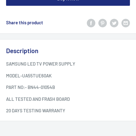
Share this product
Description
SAMSUNG LED TV POWER SUPPLY
MODEL-UA55TUE60AK
PART NO:- BN44-01054B
ALL TESTED AND FRASH BOARD
20 DAYS TESTING WARRANTY