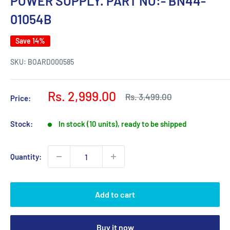
POWER SUPPLY. PART NO:- BN44-
01054B
Save 14%
SKU:
BOARD000585
Sale
Rs. 2,999.00
Regular
Rs. 3,499.00
Price:
price
price
Stock:
In stock (10 units), ready to be shipped
Quantity:
Add to cart
Buy it now