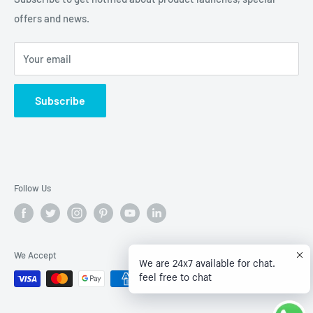
offers and news.
Privacy Policy
Terms of Service
Your email
Subscribe
Follow Us
We Accept
We are 24x7 available for chat.
feel free to chat