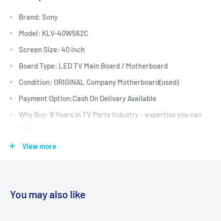
Brand: Sony
Model: KLV-40W562C
Screen Size: 40 Inch
Board Type: LED TV Main Board / Motherboard
Condition: ORIGINAL Company Motherboard(used)
Payment Option:Cash On Delivary Available
Why Buy: 8 Years in TV Parts Industry – expertise you can
trust
: Fully Tested & Quality Checked
View more
Warrenty: 30 Days
Shipping: All-India Shipping with secure packaging
Support : WhatsApp Support Before & After Purchase
You may also like