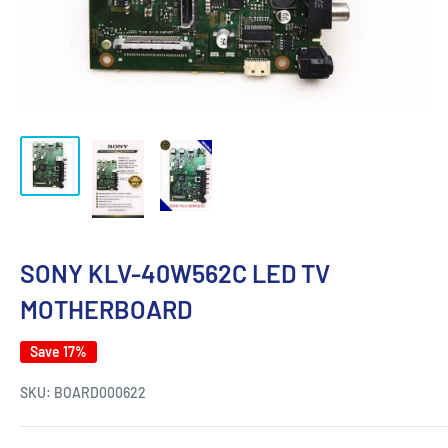
SONY KLV-40W562C LED TV
MOTHERBOARD
Save 17%
SKU:
BOARD000622