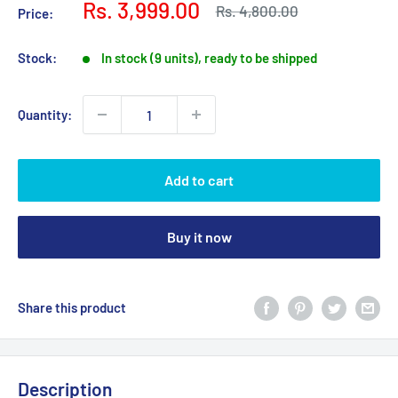
Sale
Rs. 3,999.00
Regular
Rs. 4,800.00
Price:
price
price
Stock:
In stock (9 units), ready to be shipped
Quantity:
Add to cart
Buy it now
Share this product
Description