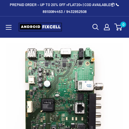
Skip
PREPAID ORDER – UP TO 20% OFF >FLAT20< | COD AVAILABLE📦 📞
to
8910084453 / 9432952508
content
Androidfixcell.com
0