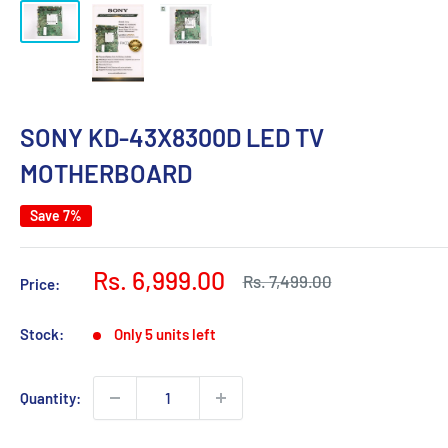
SONY KD-43X8300D LED TV
MOTHERBOARD
Save 7%
Sale
Rs. 6,999.00
Regular
Rs. 7,499.00
Price:
price
price
Stock:
Only 5 units left
Quantity: