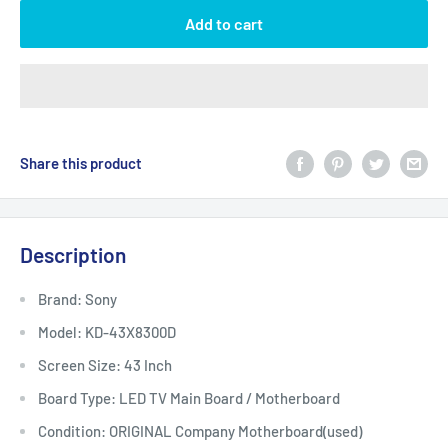
Add to cart
Share this product
Description
Brand: Sony
Model: KD-43X8300D
Screen Size: 43 Inch
Board Type: LED TV Main Board / Motherboard
Condition: ORIGINAL Company Motherboard(used)