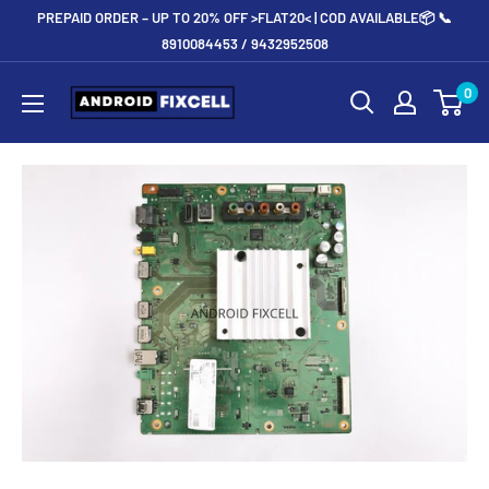
Skip
PREPAID ORDER – UP TO 20% OFF >FLAT20< | COD AVAILABLE📦 📞
to
8910084453 / 9432952508
content
Androidfixcell.com
0