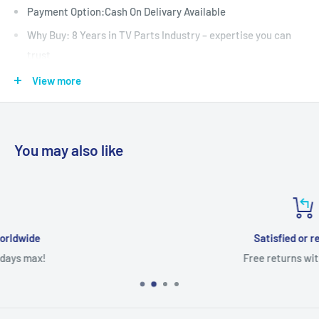
Payment Option:Cash On Delivary Available
Why Buy: 8 Years in TV Parts Industry – expertise you can
trust
: Fully Tested & Quality Checked
View more
Warrenty: 30 Days
Shipping: All-India Shipping with secure packaging
Support : WhatsApp Support Before & After Purchase
You may also like
Satisfied or refunded
Free returns within 7 days