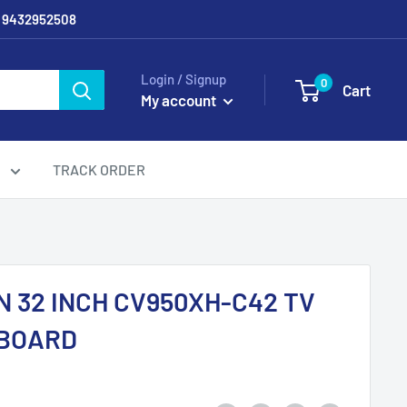
/ 9432952508
Login / Signup
0
Cart
My account
g
TRACK ORDER
 32 INCH CV950XH-C42 TV
BOARD