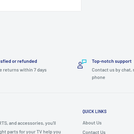
ay 100 rupees advance payment
isfied or refunded
Top-notch support
ase let us know!
e returns within 7 days
Contact us by chat, 
phone
QUICK LINKS
About Us
S, and accessories, you'll
right parts for your TV help you
Contact Us