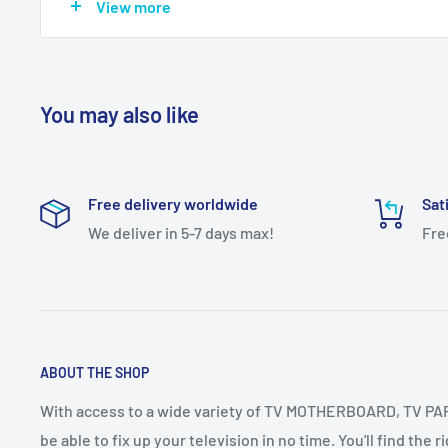
View more
IMPORTANT NOTE:-
You may also like
Dear Customer,
Dear Customer To Confirm your COD Order you have to p
Mandatory
Free delivery worldwide
Sat
If you have any questions or need further assistance, ple
We deliver in 5-7 days max!
Fre
Contact Us +91-8910084453
+91-9432952508
Calling Time 11AM TO 8PM
ABOUT THE SHOP
With access to a wide variety of TV MOTHERBOARD, TV PART
be able to fix up your television in no time. You'll find the 