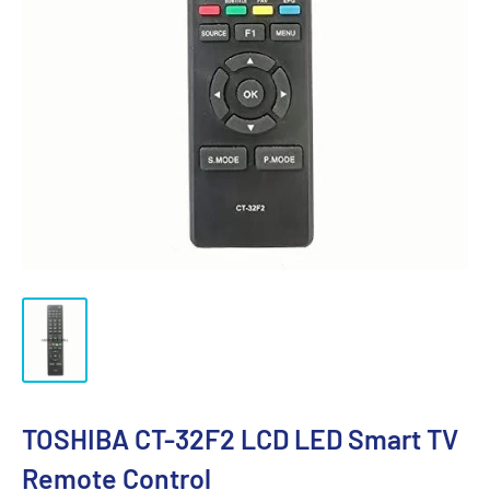
TOSHIBA CT-32F2 LCD LED Smart TV
Remote Control