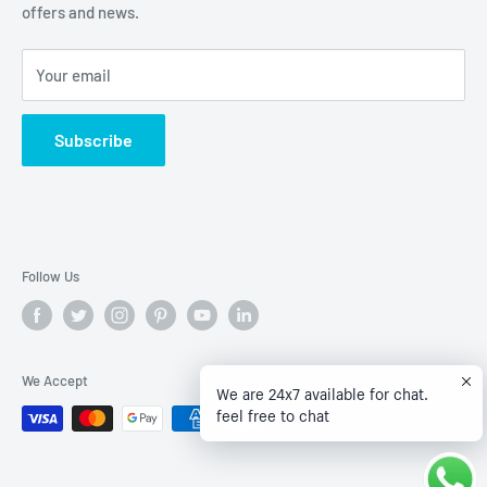
offers and news.
Privacy Policy
Terms of Service
Your email
Subscribe
Follow Us
We Accept
We are 24x7 available for chat.
feel free to chat