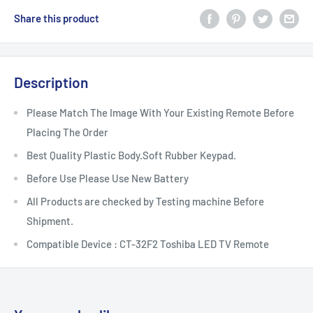
Share this product
Description
Please Match The Image With Your Existing Remote Before
Placing The Order
Best Quality Plastic Body.Soft Rubber Keypad.
Before Use Please Use New Battery
All Products are checked by Testing machine Before
Shipment.
Compatible Device : CT-32F2 Toshiba LED TV Remote