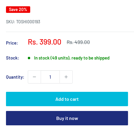
Save 20%
SKU:
TOSHI000193
Sale
Rs. 399.00
Regular
Rs. 499.00
Price:
price
price
Stock:
In stock (49 units), ready to be shipped
Quantity:
Add to cart
Buy it now