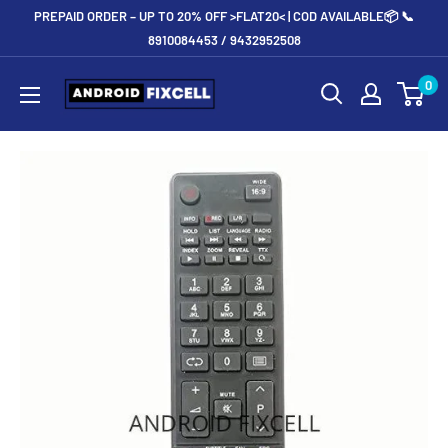
Skip
PREPAID ORDER – UP TO 20% OFF >FLAT20< | COD AVAILABLE📦 📞
to
8910084453 / 9432952508
content
Androidfixcell.com
0