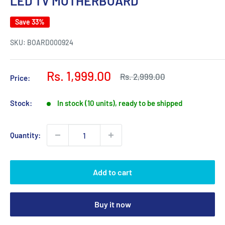
LED TV MOTHERBOARD
Save 33%
SKU:
BOARD000924
Sale
Rs. 1,999.00
Regular
Rs. 2,999.00
Price:
price
price
Stock:
In stock (10 units), ready to be shipped
Quantity:
Add to cart
Buy it now