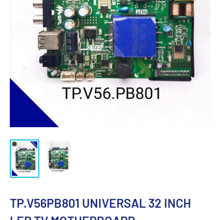
TP.V56PB801 UNIVERSAL 32 INCH