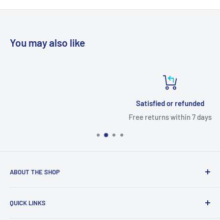
day.
You may also like
Satisfied or refunded
Free returns within 7 days
ABOUT THE SHOP
With access to a wide variety of TV MOTHERBOARD, TV
QUICK LINKS
PARTS, and accessories, you'll be able to fix up your
television in no time. You'll find the right parts for your TV