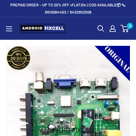
Skip
PREPAID ORDER – UP TO 20% OFF >FLAT20< | COD AVAILABLE📦 📞
to
8910084453 / 9432952508
content
Androidfixcell.com
0