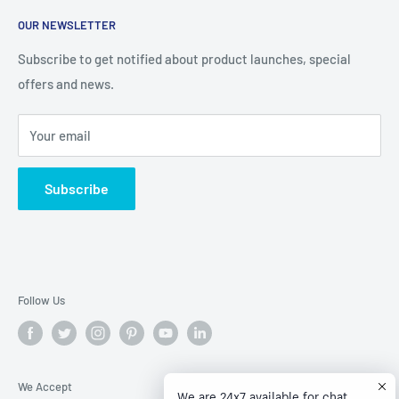
About Us
help you stay on budget with our competitive prices
OUR NEWSLETTER
Contact Us
Refund policy
Subscribe to get notified about product launches, special
offers and news.
Privacy Policy
Terms of Service
Your email
Subscribe
Follow Us
We Accept
We are 24x7 available for chat.