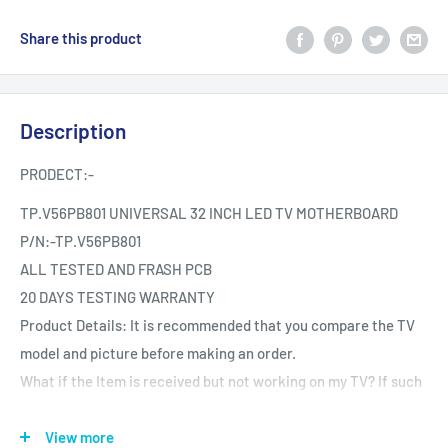
Share this product
Description
PRODECT:-
TP.V56PB801 UNIVERSAL 32 INCH LED TV MOTHERBOARD
P/N:-
TP.V56PB801
ALL TESTED AND FRASH PCB
20 DAYS TESTING WARRANTY
Product Details: It is recommended that you compare the TV
model and picture before making an order.
What if the Item is received but not working on my TV? If such
an issue arises during your warranty period.
Testing The product is Tested provided it is reported the same
View more