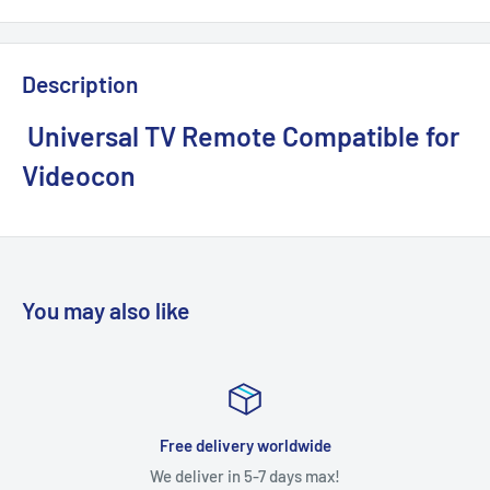
Description
Universal TV Remote Compatible for
Videocon
You may also like
Free delivery worldwide
We deliver in 5-7 days max!