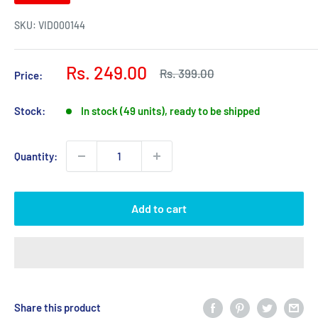
SKU:
VID000144
Sale
Rs. 249.00
Regular
Rs. 399.00
Price:
price
price
Stock:
In stock (49 units), ready to be shipped
Quantity:
Add to cart
Share this product