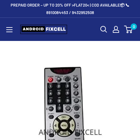
Skip
PREPAID ORDER – UP TO 20% OFF >FLAT20< | COD AVAILABLE📦 📞
to
8910084453 / 9432952508
content
Androidfixcell.com
0