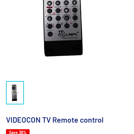
VIDEOCON TV Remote control
Save 38%